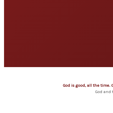
God is good, all the time. 
God and t