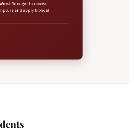
Word:
Be eager to receive
ripture and apply biblical
udents