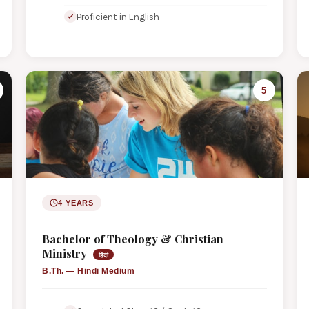
Proficient in English
5
4 YEARS
Bachelor of Theology & Christian
Ministry
हिंदी
B.Th. — Hindi Medium