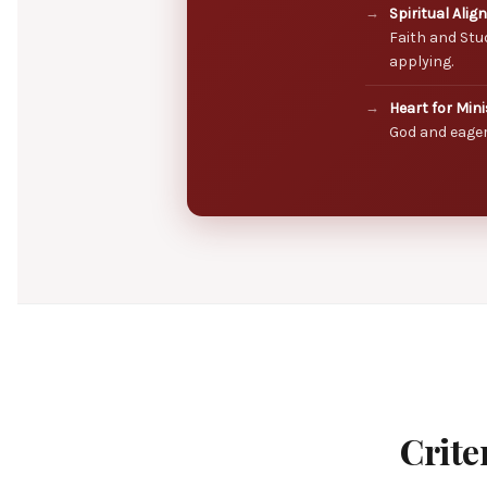
Spiritual Alig
Faith and Stu
applying.
Heart for Mini
God and eager
Crite