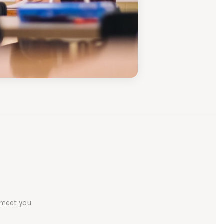
 meet you