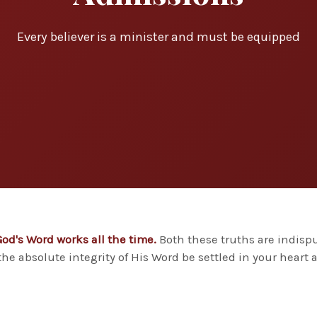
Every believer is a minister and must be equipped
God's Word works all the time.
Both these truths are indispu
he absolute integrity of His Word be settled in your heart