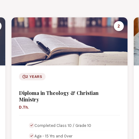
2
2 YEARS
Diploma in Theology & Christian
Ministry
D.Th.
Completed Class 10 / Grade 10
Age - 15 Yrs and Over