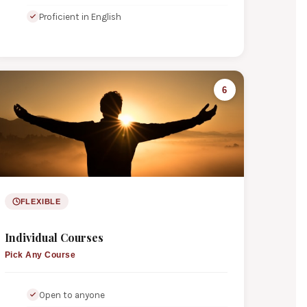
Proficient in English
6
FLEXIBLE
Individual Courses
Pick Any Course
Open to anyone