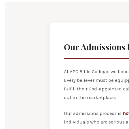
Our Admissions 
At APC Bible College, we beli
Every believer must be equip
fulfill their God-appointed c
out in the marketplace.
Our admissions process is
no
individuals who are serious a