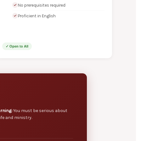
No prerequisites required
Proficient in English
✓ Open to All
rning:
You must be serious about
ife and ministry.