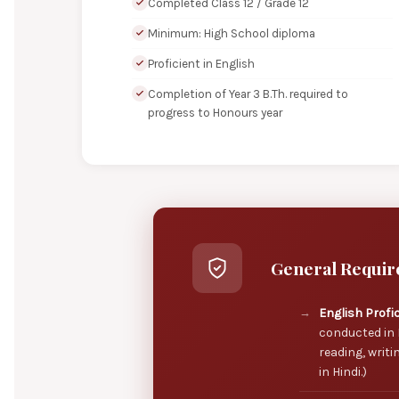
Completed Class 12 / Grade 12
Minimum: High School diploma
Proficient in English
Completion of Year 3 B.Th. required to
progress to Honours year
General Requir
English Profi
conducted in 
reading, writi
in Hindi.)