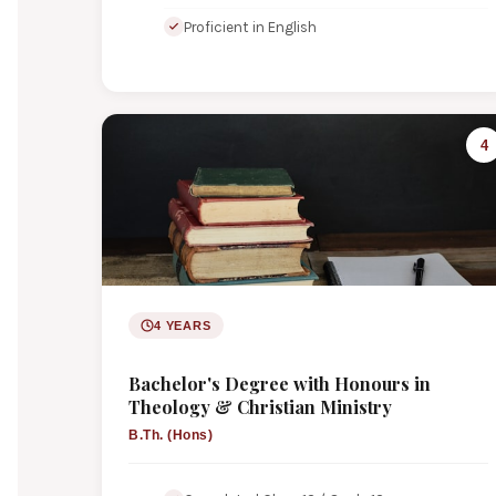
Proficient in English
4
4 YEARS
Bachelor's Degree with Honours in
Theology & Christian Ministry
B.Th. (Hons)