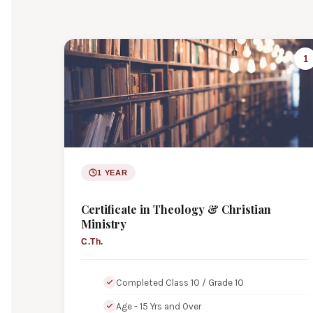
1
1 YEAR
Certificate in Theology & Christian
Ministry
C.Th.
Completed Class 10 / Grade 10
Age - 15 Yrs and Over