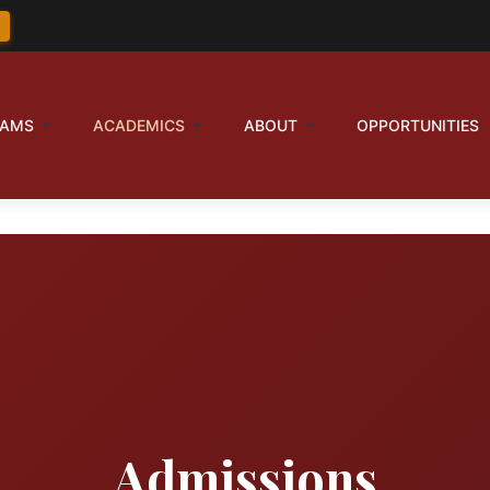
RAMS
ACADEMICS
ABOUT
OPPORTUNITIES
Admissions