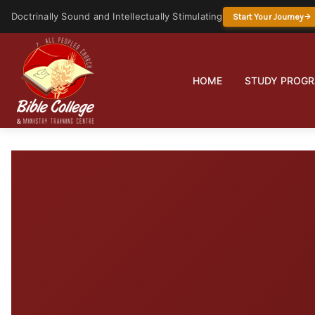
Doctrinally Sound and Intellectually Stimulating
Start Your Journey
HOME
STUDY PROG