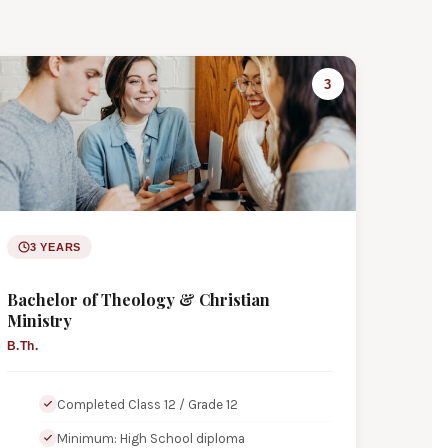
3
3 YEARS
Bachelor of Theology & Christian
Ministry
B.Th.
Completed Class 12 / Grade 12
Minimum: High School diploma