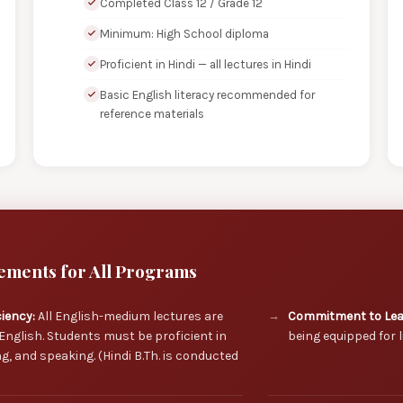
Completed Class 12 / Grade 12
Minimum: High School diploma
Proficient in Hindi — all lectures in Hindi
Basic English literacy recommended for
reference materials
ements for All Programs
ciency:
All English-medium lectures are
Commitment to Lea
English. Students must be proficient in
being equipped for l
ng, and speaking. (Hindi B.Th. is conducted