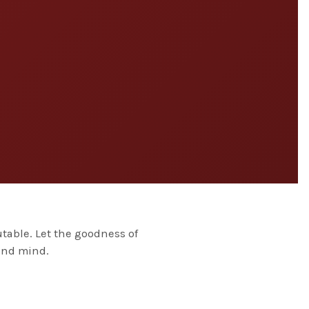
table. Let the goodness of
 and mind.