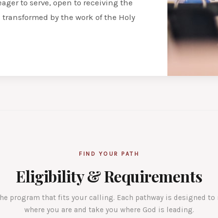
eager to serve, open to receiving the
e transformed by the work of the Holy
FIND YOUR PATH
Eligibility & Requirements
he program that fits your calling. Each pathway is designed to
where you are and take you where God is leading.