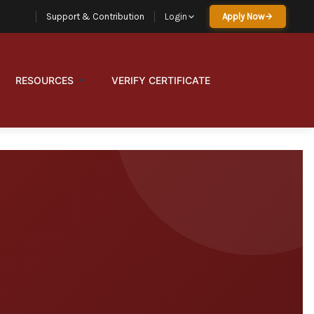
Support & Contribution
Login
Apply Now
RESOURCES
VERIFY CERTIFICATE