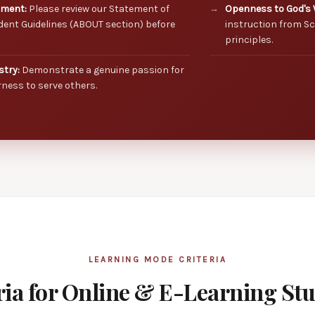
nment:
Please review our Statement of
Openness to God's 
dent Guidelines (ABOUT section) before
instruction from Sc
principles.
stry:
Demonstrate a genuine passion for
ness to serve others.
LEARNING MODE CRITERIA
ria for Online & E-Learning St