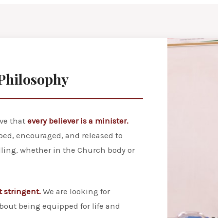
Philosophy
eve that
every believer is a minister.
ped, encouraged, and released to
alling, whether in the Church body or
t stringent.
We are looking for
bout being equipped for life and