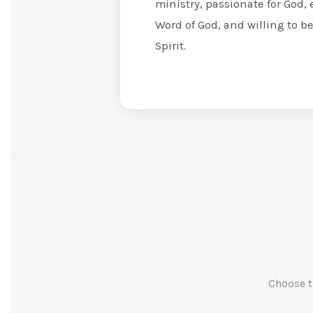
ministry, passionate for God, 
Word of God, and willing to b
Spirit.
Choose t